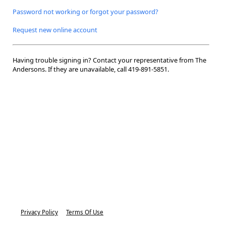
Password not working or forgot your password?
Request new online account
Having trouble signing in? Contact your representative from The
Andersons. If they are unavailable, call
419-891-5851.
Privacy Policy
Terms Of Use