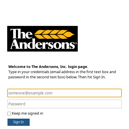
Welcome to The Andersons, Inc. login page.
Type in your credentials (email address in the first text box and
password in the second text box) below. Then hit Sign In.
Keep me signed in
Sign In