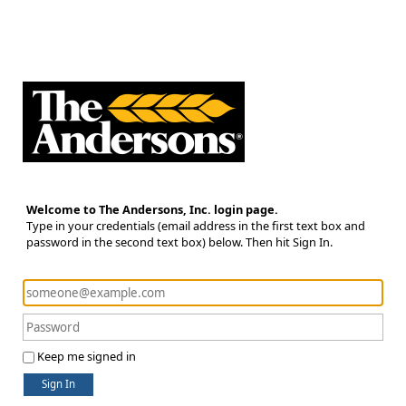
Welcome to The Andersons, Inc. login page.
Type in your credentials (email address in the first text box and
password in the second text box) below. Then hit Sign In.
Keep me signed in
Sign In