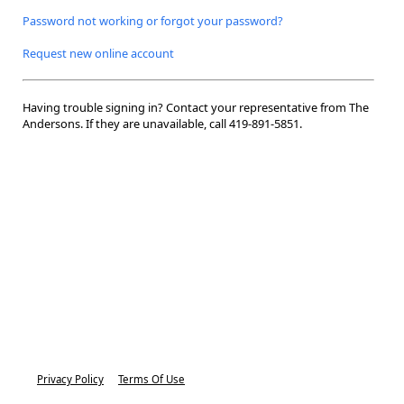
Password not working or forgot your password?
Request new online account
Having trouble signing in? Contact your representative from The
Andersons. If they are unavailable, call
419-891-5851.
Privacy Policy
Terms Of Use